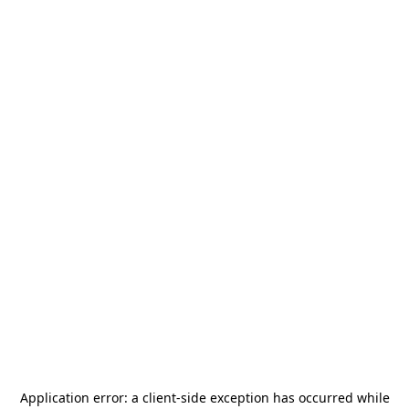
Application error: a
client
-side exception has occurred while