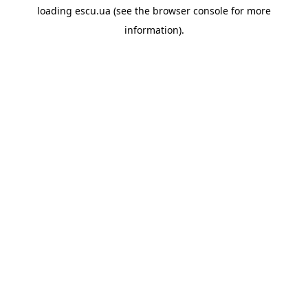
loading
escu.ua
(see the
browser console
for more
information).