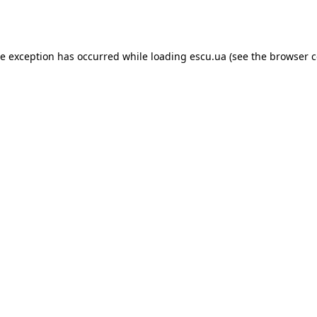
de exception has occurred while loading
escu.ua
(see the
browser c