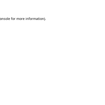
onsole
for more information).