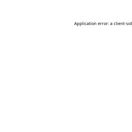
Application error: a
client
-si