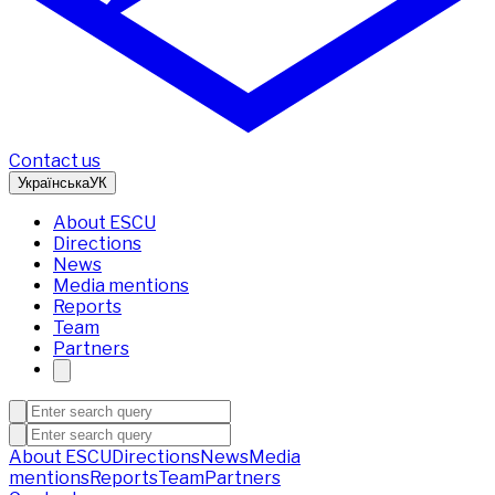
Contact us
Українська
УК
About ESCU
Directions
News
Media mentions
Reports
Team
Partners
About ESCU
Directions
News
Media
mentions
Reports
Team
Partners