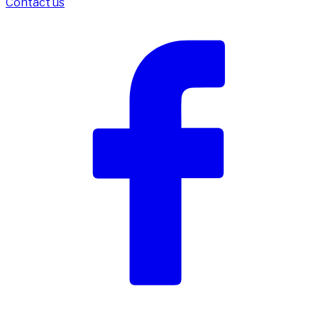
Contact us