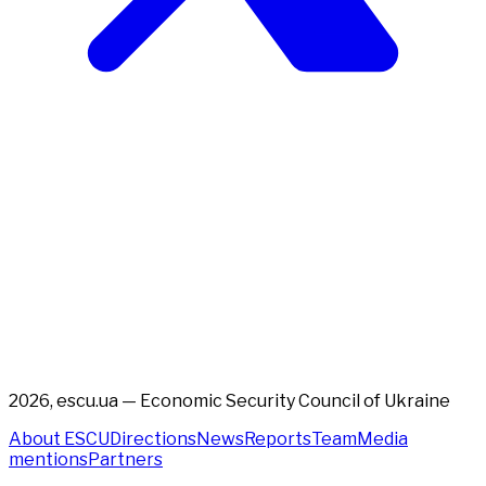
2026, escu.ua — Economic Security Council of Ukraine
About ESCU
Directions
News
Reports
Team
Media
mentions
Partners