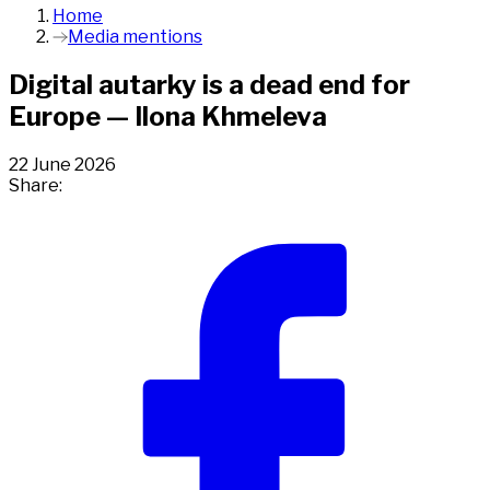
Home
Media mentions
Digital autarky is a dead end for
Europe — Ilona Khmeleva
22 June 2026
Share: