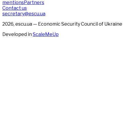
mentions
Partners
Contact us
secretary@escu.ua
2026, escu.ua — Economic Security Council of Ukraine
Developed in
ScaleMeUp