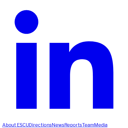
About ESCU
Directions
News
Reports
Team
Media